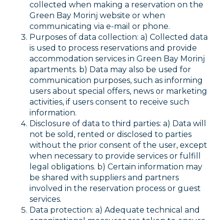
collected when making a reservation on the
Green Bay Morinj website or when
communicating via e-mail or phone.
Purposes of data collection: a) Collected data
is used to process reservations and provide
accommodation services in Green Bay Morinj
apartments. b) Data may also be used for
communication purposes, such as informing
users about special offers, news or marketing
activities, if users consent to receive such
information.
Disclosure of data to third parties: a) Data will
not be sold, rented or disclosed to parties
without the prior consent of the user, except
when necessary to provide services or fulfill
legal obligations. b) Certain information may
be shared with suppliers and partners
involved in the reservation process or guest
services.
Data protection: a) Adequate technical and