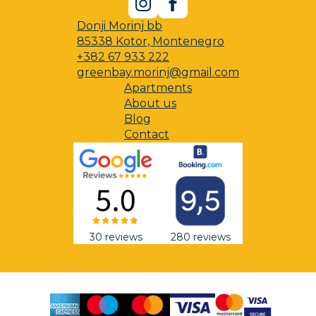
Donji Morinj bb
85338 Kotor, Montenegro
+382 67 933 222
greenbay.morinj@gmail.com
Apartments
About us
Blog
Contact
30 reviews
280 reviews