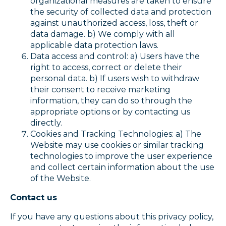
organizational measures are taken to ensure
the security of collected data and protection
against unauthorized access, loss, theft or
data damage. b) We comply with all
applicable data protection laws.
Data access and control: a) Users have the
right to access, correct or delete their
personal data. b) If users wish to withdraw
their consent to receive marketing
information, they can do so through the
appropriate options or by contacting us
directly.
Cookies and Tracking Technologies: a) The
Website may use cookies or similar tracking
technologies to improve the user experience
and collect certain information about the use
of the Website.
Contact us
If you have any questions about this privacy policy,