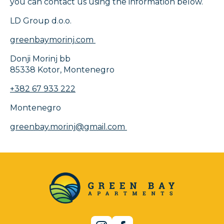
you can contact us using the information below.
LD Group d.o.o.
greenbaymorinj.com
Donji Morinj bb
85338 Kotor, Montenegro
+382 67 933 222
Montenegro
greenbay.morinj@gmail.com