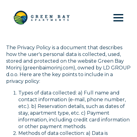
Green Bay Morinj | Privacy
policy
The Privacy Policy is a document that describes
how the user's personal data is collected, used,
stored and protected on the website Green Bay
Morinj (greenbaimorinj.com), owned by LD GROUP
d.o.o. Here are the key points to include in a
privacy policy:
Types of data collected: a) Full name and
contact information (e-mail, phone number,
etc.). b) Reservation details, such as dates of
stay, apartment type, etc. c) Payment
information, including credit card information
or other payment methods.
Methods of data collection: a) Data is